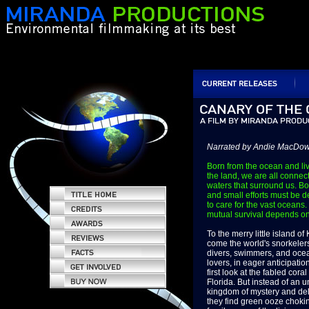
Narrated by Andie MacDow
Born from the ocean and li
the land, we are all connec
waters that surround us. Bo
and small efforts must be 
to care for the vast oceans.
mutual survival depends on 
To the merry little island o
come the world's snorkeler
divers, swimmers, and oce
lovers, in eager anticipation
first look at the fabled coral
Florida. But instead of an 
kingdom of mystery and del
they find green ooze choki