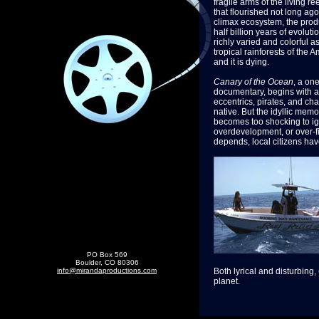
fragile arms of the living ree
that flourished not long ago
climax ecosystem, the produ
half billion years of evolutio
richly varied and colorful a
tropical rainforests of the 
and it is dying.
Canary of the Ocean
, a on
documentary, begins with a c
eccentrics, pirates, and ch
native. But the idyllic memo
becomes too shocking to ign
overdevelopment, or over-fi
depends, local citizens hav
PO Box 569
Boulder, CO 80306
info@mirandaproductions.com
Both lyrical and disturbing,
planet.